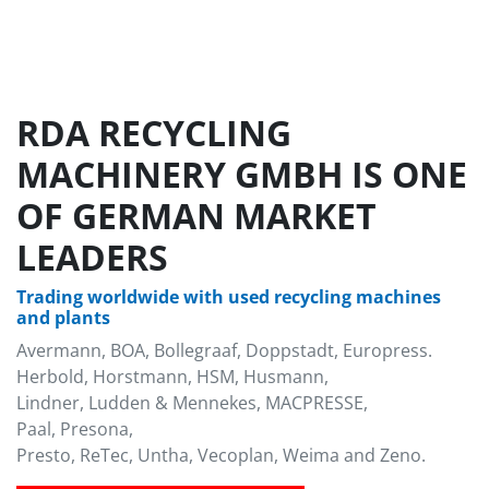
RDA RECYCLING
MACHINERY GMBH IS ONE
OF GERMAN MARKET
LEADERS
Trading worldwide with used recycling machines
and plants
Avermann, BOA, Bollegraaf, Doppstadt, Europress.
Herbold, Horstmann, HSM, Husmann,
Lindner, Ludden & Mennekes, MACPRESSE,
Paal, Presona,
Presto, ReTec, Untha, Vecoplan, Weima and Zeno.