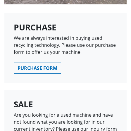
PURCHASE
We are always interested in buying used
recycling technology. Please use our purchase
form to offer us your machine!
PURCHASE FORM
SALE
Are you looking for a used machine and have
not found what you are looking for in our
current inventory? Please use our inquiry form