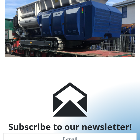
Subscribe to our newsletter!