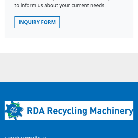
to inform us about your current needs.
INQUIRY FORM