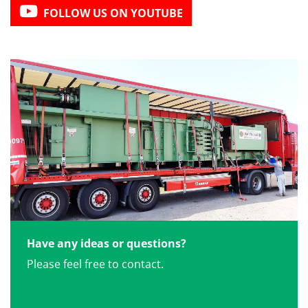
FOLLOW US ON YOUTUBE
Have any ideas or questions?
Please feel free to contact.