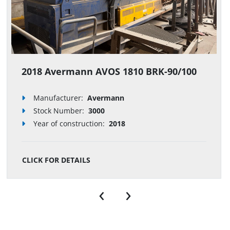
2018 Avermann AVOS 1810 BRK-90/100
Manufacturer:
Avermann
Stock Number
:
3000
Year of construction:
2018
CLICK FOR DETAILS
‹
›