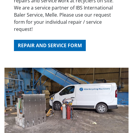
repairs and service work at recyclers on site.
We are a service partner of IBS International
Baler Service, Melle. Please use our request
form for your individual repair / service
request!
REPAIR AND SERVICE FORM