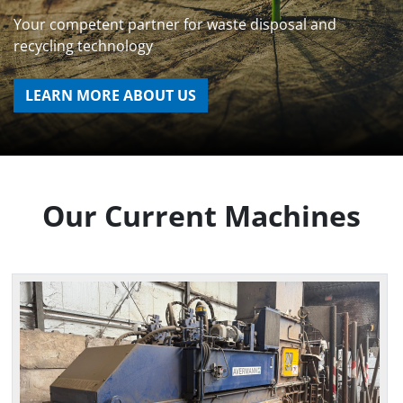
Your competent partner for waste disposal and
recycling technology
LEARN MORE ABOUT US
Our Current Machines