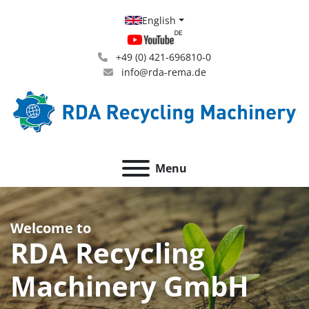
English
+49 (0) 421-696810-0
info@rda-rema.de
Menu
Welcome to
RDA Recycling
Machinery GmbH