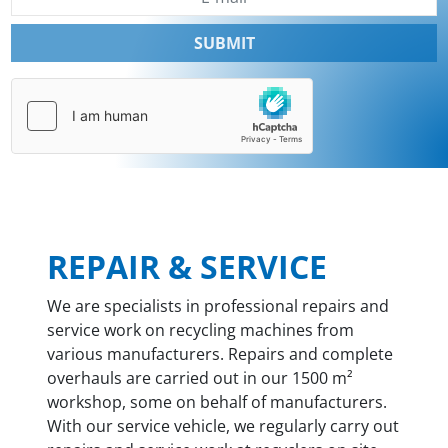
SUBMIT
REPAIR & SERVICE
We are specialists in professional repairs and
service work on recycling machines from
various manufacturers. Repairs and complete
overhauls are carried out in our 1500 m²
workshop, some on behalf of manufacturers.
With our service vehicle, we regularly carry out