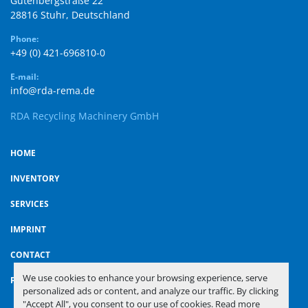
Gutenbergstraße 22

28816 Stuhr, Deutschland
Phone:
+49 (0) 421-696810-0
E-mail:
info@rda-rema.de
RDA Recycling Machinery GmbH
HOME
INVENTORY
SERVICES
IMPRINT
CONTACT
We use cookies to enhance your browsing experience, serve
PRIVACY POLICY
personalized ads or content, and analyze our traffic. By clicking
"Accept All", you consent to our use of cookies. Read more