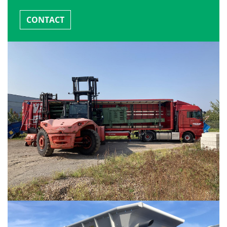
CONTACT