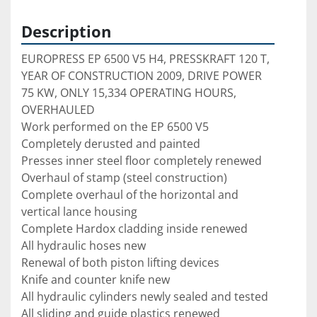
Description
EUROPRESS EP 6500 V5 H4, PRESSKRAFT 120 T, 
YEAR OF CONSTRUCTION 2009, DRIVE POWER 
75 KW, ONLY 15,334 OPERATING HOURS, 
OVERHAULED

Work performed on the EP 6500 V5

Completely derusted and painted

Presses inner steel floor completely renewed

Overhaul of stamp (steel construction)

Complete overhaul of the horizontal and 
vertical lance housing

Complete Hardox cladding inside renewed

All hydraulic hoses new

Renewal of both piston lifting devices

Knife and counter knife new

All hydraulic cylinders newly sealed and tested

All sliding and guide plastics renewed
