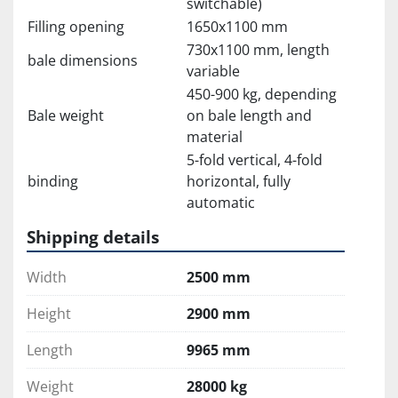
switchable)
Filling opening
1650x1100 mm
730x1100 mm, length
bale dimensions
variable
450-900 kg, depending
Bale weight
on bale length and
material
5-fold vertical, 4-fold
binding
horizontal, fully
automatic
Shipping details
Width
2500 mm
Height
2900 mm
Length
9965 mm
Weight
28000 kg