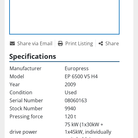
Share via Email
Print Listing
Share
Specifications
Manufacturer
Europress
Model
EP 6500 V5 H4
Year
2009
Condition
Used
Serial Number
08060163
Stock Number
9940
Pressing force
120 t
75 kW (1x30kW +
drive power
1x45kW, individually