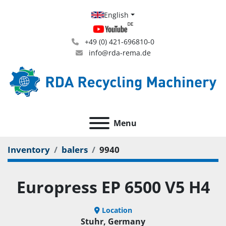
English
+49 (0) 421-696810-0
info@rda-rema.de
Menu
Inventory
balers
9940
Europress EP 6500 V5 H4
Location
Stuhr, Germany