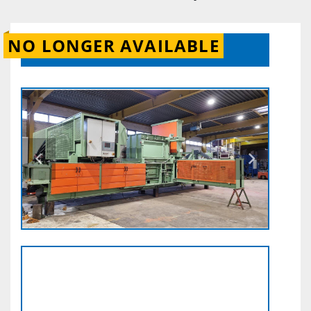
NO LONGER AVAILABLE
CONTACT US