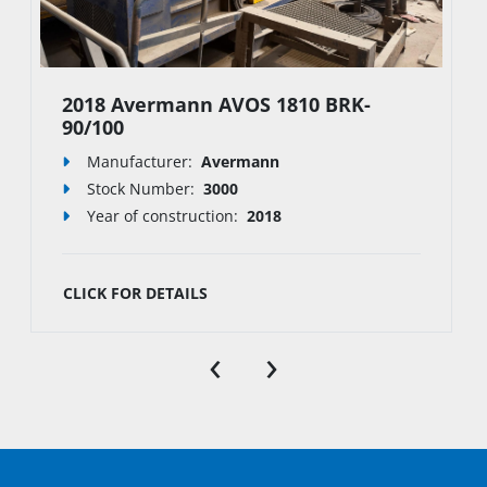
2018 Avermann AVOS 1810 BRK-
90/100
Manufacturer:
Avermann
Stock Number
:
3000
Year of construction:
2018
CLICK FOR DETAILS
‹
›