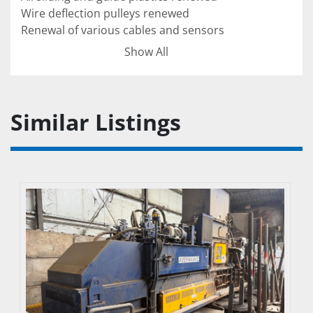
Wire deflection pulleys renewed

Renewal of various cables and sensors

Renewal of various electrical components 
Show All
(switch cabinet)

Complete electrical/control inspection

Complete hydraulic inspection for pressure
Similar Listings