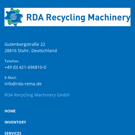
Gutenbergstraße 22

28816 Stuhr, Deutschland
Telefon:
+49 (0) 421-696810-0
E-Mail:
info@rda-rema.de
RDA Recycling Machinery GmbH
HOME
INVENTORY
SERVICES